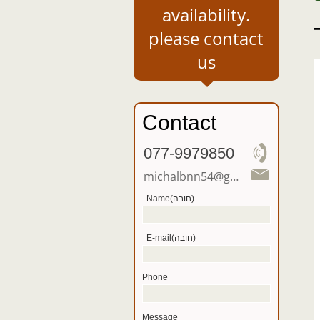
availability.
please contact
us
Contact
077-9979850
michalbnn54@gmail .com
Name(חובה)
E-mail(חובה)
Phone
Message