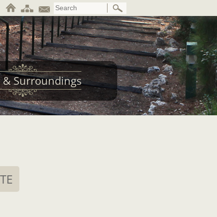
 & Surroundings
ITE