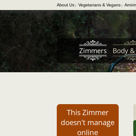
About Us
Vegetarians & Vegans
Amiri
|
|
Skip
to
main
content
Zimmers
Body & 
This Zimmer
doesn't manage
online