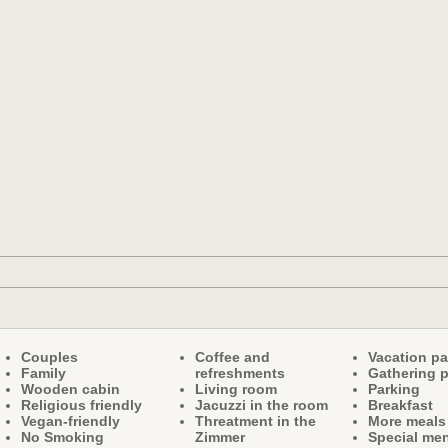
Couples
Coffee and
Vacation p
Family
refreshments
Gathering 
Wooden cabin
Living room
Parking
Religious friendly
Jacuzzi in the room
Breakfast
Vegan-friendly
Threatment in the
More meals
No Smoking
Zimmer
Special me