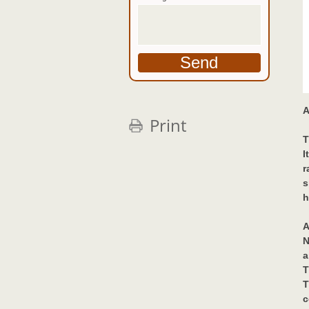
A
Print
T
I
r
s
h
A
N
a
T
T
c