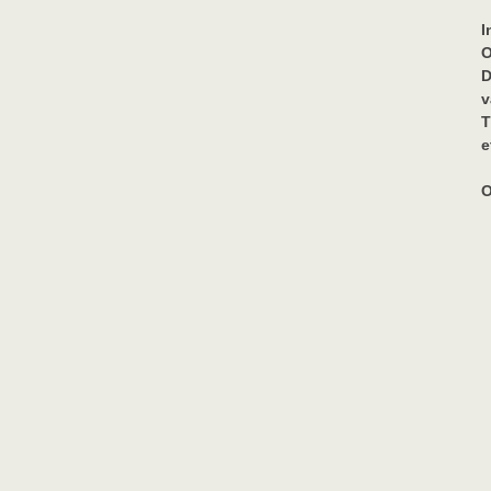
I
O
D
v
T
e
O
P