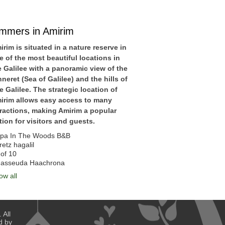
immers in Amirim
irim is situated in a nature reserve in
e of the most beautiful locations in
e Galilee with a panoramic view of the
nneret (Sea of Galilee) and the hills of
e Galilee. The strategic location of
irim allows easy access to many
tractions, making Amirim a popular
tion for visitors and guests.
pa In The Woods B&B
retz hagalil
of 10
asseuda Haachrona
ow all
 All
d by