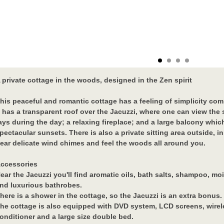
 private cottage in the woods, designed in the Zen spirit
his peaceful and romantic cottage has a feeling of simplicity com
t has a transparent roof over the Jacuzzi, where one can view the 
ays during the day; a relaxing fireplace; and a large balcony whi
pectacular sunsets. There is also a private sitting area outside, 
ear delicate wind chimes and feel the woods all around you.
ccessories
ear the Jacuzzi you'll find aromatic oils, bath salts, shampoo, moi
nd luxurious bathrobes.
here is a shower in the cottage, so the Jacuzzi is an extra bonus.
he cottage is also equipped with DVD system, LCD screens, wireles
onditioner and a large size double bed.