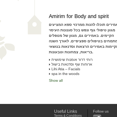
Amirim for Body and spirit
באמירים תוכלו להנות ממרכזי ספא המציע
מגוון טיפולי גוף ונפש בכל סגנונות העיסוי
הקיימים. באמירים גם, מגוון של מטפלים
המתמחים בטיפולים ספציפיים. לאורך הש
מתקיימות באמירים הרצאות וסדנאות בנו
בריאות, צמחונות וטבעונות.
רותי דרור אומנות שימושית
ארוחות שף וסדנאות בישול
Lihi Atia – Facials
spa in the woods
Show all
Useful Links
Follow us
Terms & Conditions