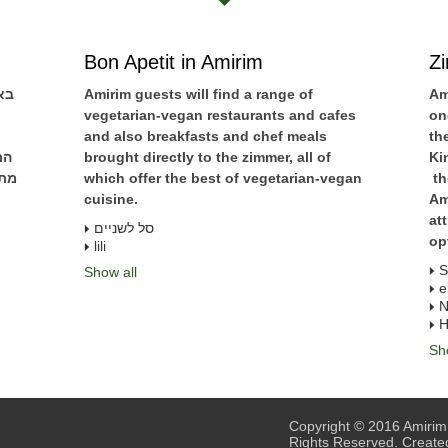
Bon Apetit in Amirim
Z
ים
Amirim guests will find a range of
Am
vegetarian-vegan restaurants and cafes
on
and also breakfasts and chef meals
th
נה
brought directly to the zimmer, all of
Ki
שאי
which offer the best of vegetarian-vegan
th
cuisine.
Am
at
סל לשניים
op
lili
S
Show all
e
N
H
Sh
Copyright © 2016 Amirim.
Rights Reserved. Create