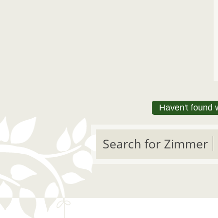
Haven't found 
Search for Zimmer