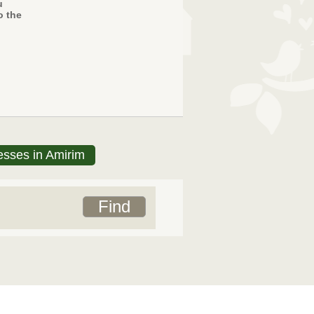
u
o the
esses in Amirim