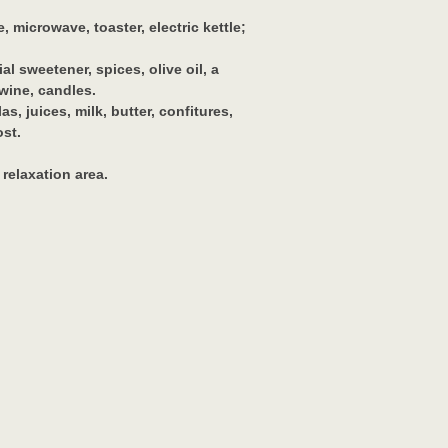
 microwave, toaster, electric kettle;
ial sweetener, spices, olive oil, a
 wine, candles.
s, juices, milk, butter, confitures,
ost.
 relaxation area.
.