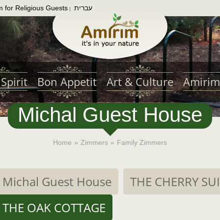
m for Religious Guests
עברית
|
Spirit
Bon Appetit
Art & Culture
Amirim
Michal Guest House
Home
»
Zimmers
»
Family Zimmers
Michal Guest House
THE CHERRY SU
THE OAK COTTAGE