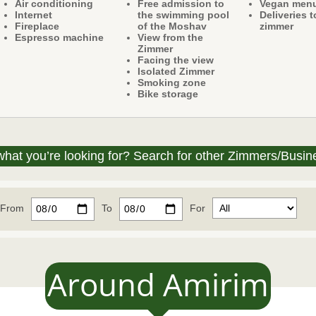
Air conditioning
Free admission to
Vegan men
Internet
the swimming pool
Deliveries t
Fireplace
of the Moshav
zimmer
Espresso machine
View from the
Zimmer
Facing the view
Isolated Zimmer
Smoking zone
Bike storage
what you’re looking for? Search for other Zimmers/Busin
From
To
For
Around Amirim