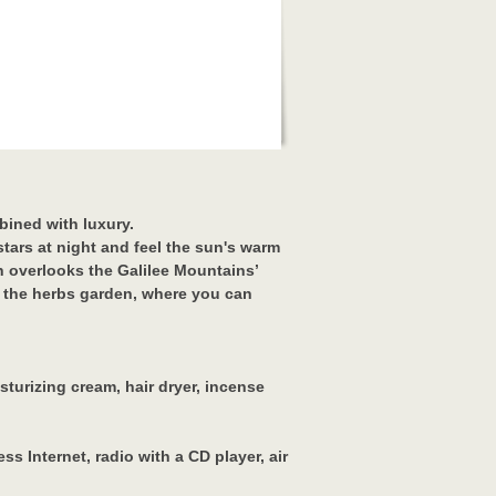
bined with luxury.
stars at night and feel the sun's warm
ch overlooks the Galilee Mountains’
in the herbs garden, where you can
sturizing cream, hair dryer, incense
s Internet, radio with a CD player, air