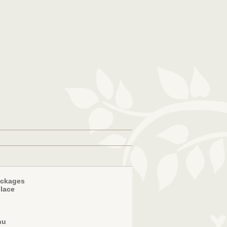
ackages
place
nu