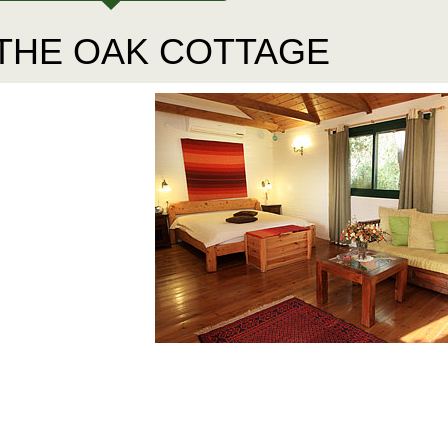
THE OAK COTTAGE