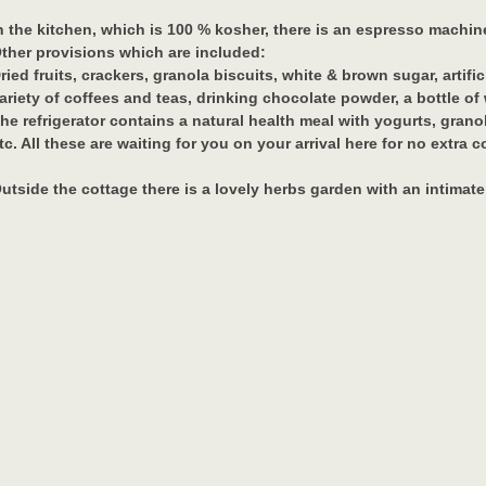
n the kitchen, which is 100 % kosher, there is an espresso machine,
ther provisions which are included:
ried fruits, crackers, granola biscuits, white & brown sugar, artific
ariety of coffees and teas, drinking chocolate powder, a bottle of
he refrigerator contains a natural health meal with yogurts, granola
tc. All these are waiting for you on your arrival here for no extra c
utside the cottage there is a lovely herbs garden with an intimate
lease note: Only vegetarian meals are allowed at The Oak Cottage