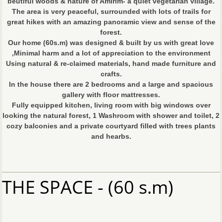
beutiful woods & nature of Amirim- a quiet vegetarian village.
The area is very peaceful, surrounded with lots of trails for
great hikes with an amazing panoramic view and sense of the
forest.
Our home (60s.m) was designed & built by us with great love
,Minimal harm and a lot of appreciation to the environment
Using natural & re-claimed materials, hand made furniture and
crafts.
In the house there are 2 bedrooms and a large and spacious
gallery with floor mattresses.
Fully equipped kitchen, living room with big windows over
looking the natural forest, 1 Washroom with shower and toilet, 2
cozy balconies and a private courtyard filled with trees plants
and hearbs.
THE SPACE - (60 s.m)