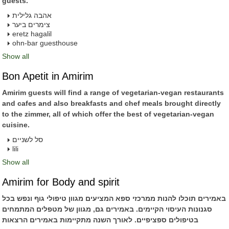
guests.
אהבה גלילית
צימרים ביער
eretz hagalil
ohn-bar guesthouse
Show all
Bon Apetit in Amirim
Amirim guests will find a range of vegetarian-vegan restaurants
and cafes and also breakfasts and chef meals brought directly
to the zimmer, all of which offer the best of vegetarian-vegan
cuisine.
סל לשניים
lili
Show all
Amirim for Body and spirit
באמירים תוכלו להנות ממרכזי ספא המציעים מגוון טיפולי גוף ונפש בכל
סגנונות העיסוי הקיימים. באמירים גם, מגוון של מטפלים המתמחים
בטיפולים ספציפיים. לאורך השנה מתקיימות באמירים הרצאות