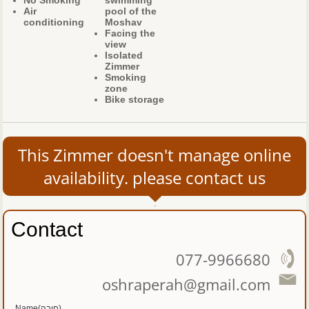
No Smoking
swimming
Air
pool of the
conditioning
Moshav
Facing the
view
Isolated
Zimmer
Smoking
zone
Bike storage
This Zimmer doesn't manage online
availability. please contact us
Contact
077-9966680
oshraperah@gmail.com
Name(חובה)