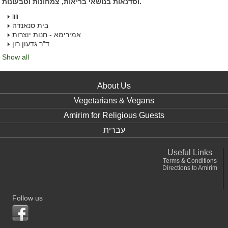
וסדנאות בנושאי בריאות, צמחונות וטבעונות.
lili
בית סנאנדה
אמירימא - חנות יוצרות
ד"ר גדעון רון
Show all
About Us
Vegetarians & Vegans
Amirim for Religious Guests
עברית
Useful Links
Terms & Conditions
Directions to Amirim
Follow us