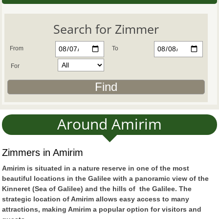
Search for Zimmer
From
To
For
Around Amirim
Zimmers in Amirim
Amirim is situated in a nature reserve in one of the most
beautiful locations in the Galilee with a panoramic view of the
Kinneret (Sea of Galilee) and the hills of the Galilee. The
strategic location of Amirim allows easy access to many
attractions, making Amirim a popular option for visitors and