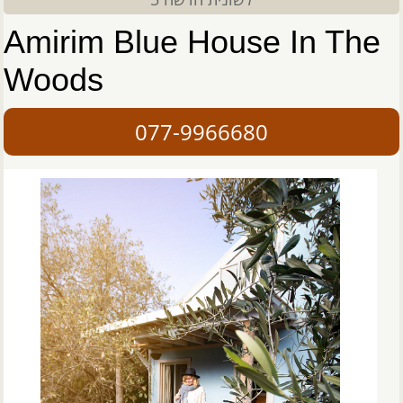
Amirim Blue House In The
Woods
077-9966680