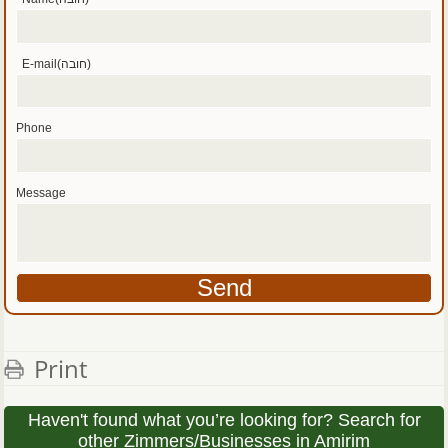
E-mail(חובה)
Phone
Message
Print
Haven't found what you’re looking for? Search for
other Zimmers/Businesses in Amirim