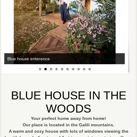
Blue house enterence
Blue house living room
BLUE HOUSE IN THE
WOODS
Your perfect home away from home!
Our place is located in the Galili mountains.
A warm and cozy house with lots of windows viewing the