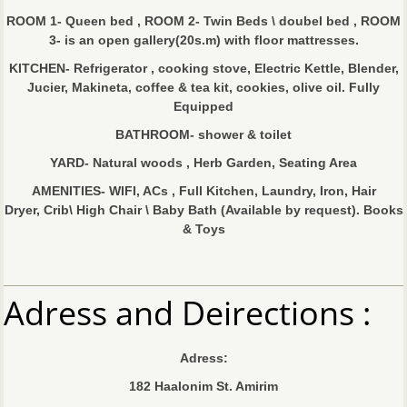
ROOM 1- Queen bed , ROOM 2- Twin Beds \ doubel bed , ROOM
3- is an open gallery(20s.m) with floor mattresses.
KITCHEN- Refrigerator , cooking stove, Electric Kettle, Blender,
Jucier, Makineta, coffee & tea kit, cookies, olive oil. Fully
Equipped
BATHROOM- shower & toilet
YARD- Natural woods , Herb Garden, Seating Area
AMENITIES- WIFI, ACs , Full Kitchen, Laundry, Iron, Hair
Dryer, Crib\ High Chair \ Baby Bath (Available by request). Books
& Toys
Adress and Deirections :
Adress:
182 Haalonim St. Amirim