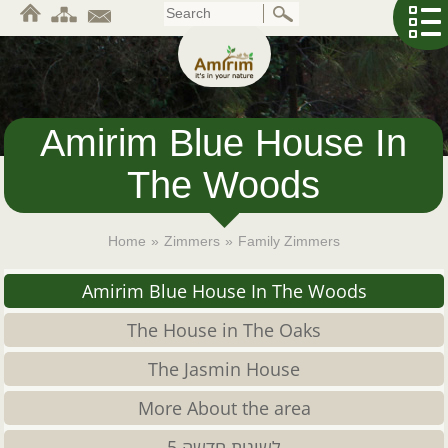
Skip
to
main
content
Amirim Blue House In
The Woods
Home
»
Zimmers
»
Family Zimmers
Amirim Blue House In The Woods
The House in The Oaks
The Jasmin House
More About the area
לשונית חדשה 5