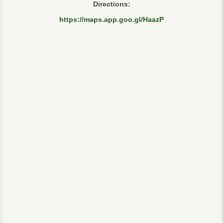
Directions:
https://maps.app.goo.gl/HaazP