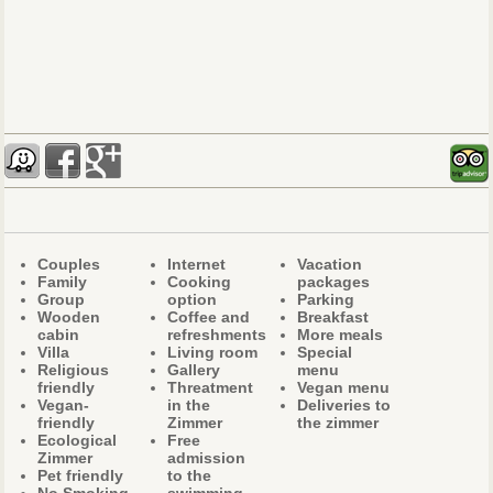
Couples
Internet
Vacation
Family
Cooking
packages
Group
option
Parking
Wooden
Coffee and
Breakfast
cabin
refreshments
More meals
Villa
Living room
Special
Religious
Gallery
menu
friendly
Threatment
Vegan menu
Vegan-
in the
Deliveries to
friendly
Zimmer
the zimmer
Ecological
Free
Zimmer
admission
Pet friendly
to the