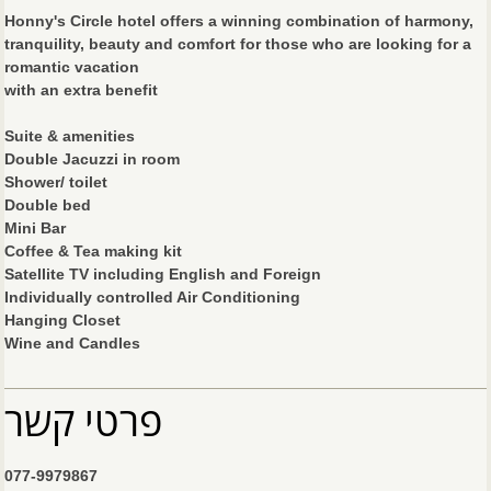
Honny's Circle hotel offers a winning combination of harmony,
tranquility, beauty and comfort for those who are looking for a
romantic vacation
with an extra benefit
Suite & amenities
Double Jacuzzi in room
Shower/ toilet
Double bed
Mini Bar
Coffee & Tea making kit
Satellite TV including English and Foreign
Individually controlled Air Conditioning
Hanging Closet
Wine and Candles
פרטי קשר
077-9979867