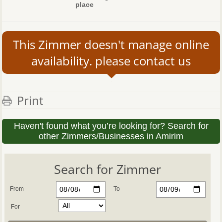
place
This Zimmer doesn't manage online
availability. please contact us
Print
Haven't found what you’re looking for? Search for
other Zimmers/Businesses in Amirim
Search for Zimmer
From
To
For