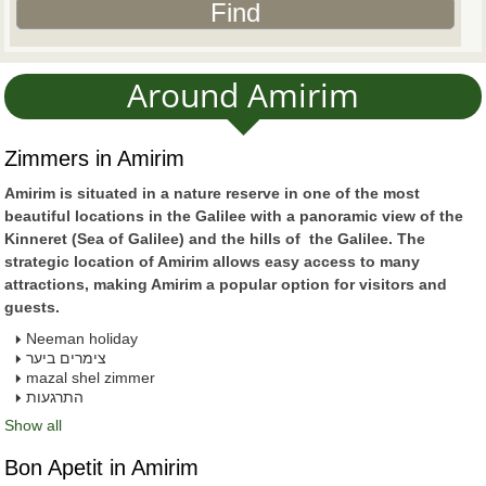
Around Amirim
Zimmers in Amirim
Amirim is situated in a nature reserve in one of the most
beautiful locations in the Galilee with a panoramic view of the
Kinneret (Sea of Galilee) and the hills of the Galilee. The
strategic location of Amirim allows easy access to many
attractions, making Amirim a popular option for visitors and
guests.
Neeman holiday
צימרים ביער
mazal shel zimmer
התרגעות
Show all
Bon Apetit in Amirim