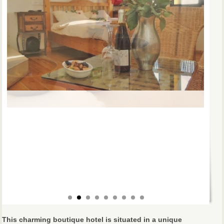
This charming boutique hotel is situated in a unique