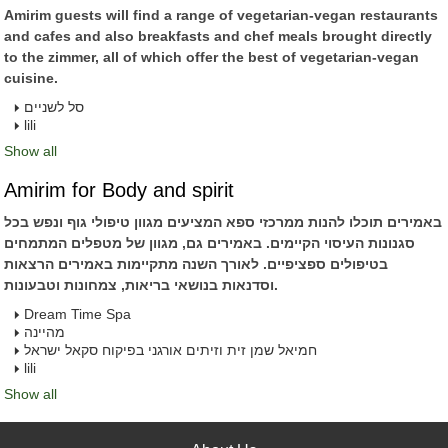
Amirim guests will find a range of vegetarian-vegan restaurants
and cafes and also breakfasts and chef meals brought directly
to the zimmer, all of which offer the best of vegetarian-vegan
cuisine.
סל לשניים
lili
Show all
Amirim for Body and spirit
באמירים תוכלו להנות ממרכזי ספא המציעים מגוון טיפולי גוף ונפש בכל
סגנונות העיסוי הקיימים. באמירים גם, מגוון של מטפלים המתמחים
בטיפולים ספציפיים. לאורך השנה מתקיימות באמירים הרצאות
וסדנאות בנושאי בריאות, צמחונות וטבעונות.
Dream Time Spa
מהיינה
חמיאל שמן זית וזיתים אורגני בפיקוח סקאל ישראל
lili
Show all