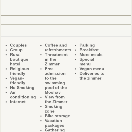
Couples
Coffee and
Parking
Group
refreshments
Breakfast
Rural
Threatment
More meals
boutique
in the
Special
hotel
Zimmer
menu
Religious
Free
Vegan menu
friendly
admission
Deliveries to
Vegan-
to the
the zimmer
friendly
swimming
No Smoking
pool of the
Air
Moshav
conditioning
View from
Internet
the Zimmer
Smoking
zone
Bike storage
Vacation
packages
Gathering