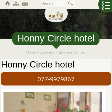
Skip
to
main
content
Honny Circle hotel
Home
»
Zimmers
»
Zimmers for Two
Honny Circle hotel
077-9979867