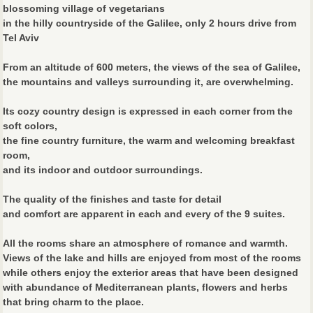
blossoming village of vegetarians
in the hilly countryside of the Galilee, only 2 hours drive from
Tel Aviv
From an altitude of 600 meters, the views of the sea of Galilee,
the mountains and valleys surrounding it, are overwhelming.
Its cozy country design is expressed in each corner from the
soft colors,
the fine country furniture, the warm and welcoming breakfast
room,
and its indoor and outdoor surroundings.
The quality of the finishes and taste for detail
and comfort are apparent in each and every of the 9 suites.
All the rooms share an atmosphere of romance and warmth.
Views of the lake and hills are enjoyed from most of the rooms
while others enjoy the exterior areas that have been designed
with abundance of Mediterranean plants, flowers and herbs
that bring charm to the place.