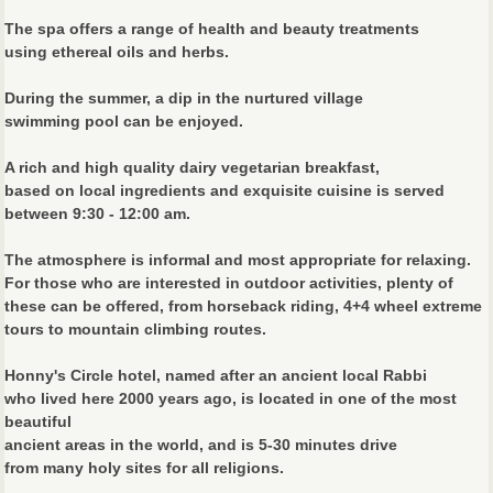
The spa offers a range of health and beauty treatments
using ethereal oils and herbs.
During the summer, a dip in the nurtured village
swimming pool can be enjoyed.
A rich and high quality dairy vegetarian breakfast,
based on local ingredients and exquisite cuisine is served
between 9:30 - 12:00 am.
The atmosphere is informal and most appropriate for relaxing.
For those who are interested in outdoor activities, plenty of
these can be offered, from horseback riding, 4+4 wheel extreme
tours to mountain climbing routes.
Honny's Circle hotel, named after an ancient local Rabbi
who lived here 2000 years ago, is located in one of the most
beautiful
ancient areas in the world, and is 5-30 minutes drive
from many holy sites for all religions.