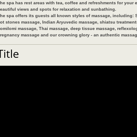
he spa has rest areas with tea, coffee and refreshments for your
eautiful views and spots for relaxation and sunbathing.
he spa offers its guests all known styles of massage, including:
ot stones massage, Indian Aryuvedic massage, shiatsu treatments
omilomi massage, Thai massage, deep tissue massage, reflexolog
regnancy massage and our crowning glory - an authentic massage
Title