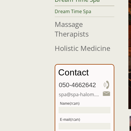
Dream Time Spa
Massage
Therapists
Holistic Medicine
Contact
050-4662642
spa@spa-halom.co.il
Name(חובה)
E-mail(חובה)