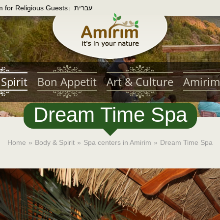
m for Religious Guests
עברית
|
Spirit
Bon Appetit
Art & Culture
Amirim
Dream Time Spa
Home
»
Body & Spirit
»
Spa centers in Amirim
»
Dream Time Spa