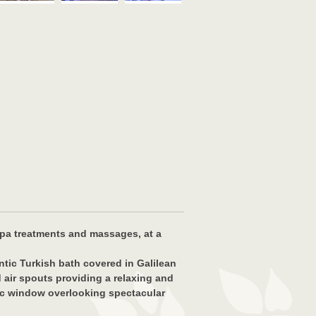
 spa treatments and massages, at a
ntic Turkish bath covered in Galilean
 air spouts providing a relaxing and
mic window overlooking spectacular