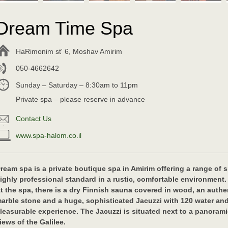
Dream Time Spa
HaRimonim st' 6, Moshav Amirim
050-4662642
Sunday – Saturday – 8:30am to 11pm
Private spa – please reserve in advance
Contact Us
www.spa-halom.co.il
ream spa is a private boutique spa in Amirim offering a range of
ighly professional standard in a rustic, comfortable environment.
t the spa, there is a dry Finnish sauna covered in wood, an authe
arble stone and a huge, sophisticated Jacuzzi with 120 water and
leasurable experience. The Jacuzzi is situated next to a panora
iews of the Galilee.