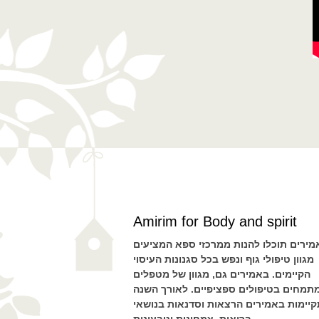
Amirim for Body and spirit
באמירים תוכלו להנות ממרכזי ספא המציע
מגוון טיפולי גוף ונפש בכל סגנונות העיסוי
הקיימים. באמירים גם, מגוון של מטפלים
המתמחים בטיפולים ספציפיים. לאורך הש
מתקיימות באמירים הרצאות וסדנאות בנו