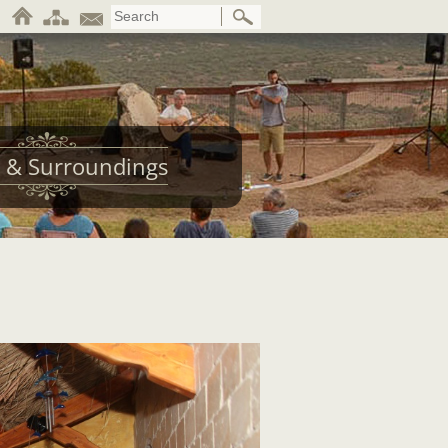
 & Surroundings