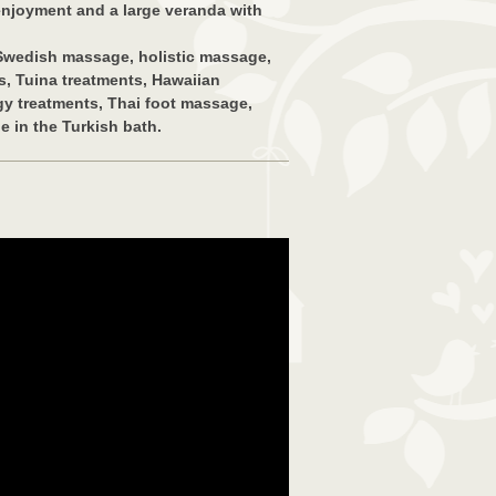
 enjoyment and a large veranda with
 Swedish massage, holistic massage,
, Tuina treatments, Hawaiian
y treatments, Thai foot massage,
 in the Turkish bath.