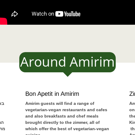
Around Amirim
Bon Apetit in Amirim
Z
ים
Amirim guests will find a range of
Am
vegetarian-vegan restaurants and cafes
on
and also breakfasts and chef meals
th
נה
brought directly to the zimmer, all of
Ki
שאי
which offer the best of vegetarian-vegan
th