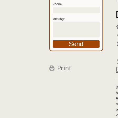
Phone
Message
Print
D
h
A
m
p
v