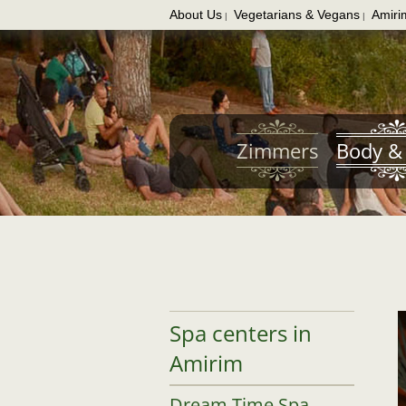
About Us
Vegetarians & Vegans
Amiri
|
|
Skip
to
main
content
Zimmers
Body & 
Spa centers in
Amirim
Dream Time Spa