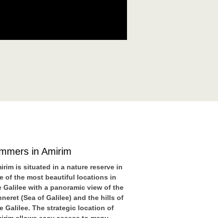
immers in Amirim
irim is situated in a nature reserve in
e of the most beautiful locations in
e Galilee with a panoramic view of the
nneret (Sea of Galilee) and the hills of
e Galilee. The strategic location of