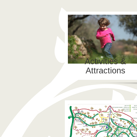
Activities &
Attractions