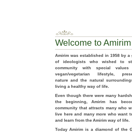
Welcome to Amirim
Amirim was established in 1958 by a
of ideologists who wished to st
community with special value
vegan/vegetarian lifestyle, prese
nature and the natural surroundin
living a healthy way of life.
Even though there were many hardsh
the beginning, Amirim has bec
community that attracts many who w
live here and many more who want to
and learn from the Amirim way of life.
Today Amirim is a diamond of the G