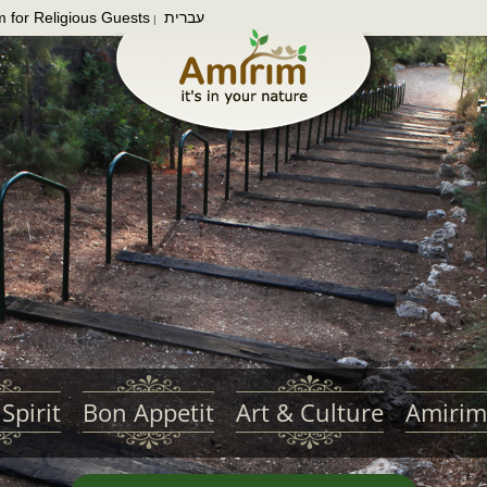
m for Religious Guests
עברית
|
Spirit
Bon Appetit
Art & Culture
Amirim