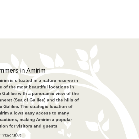
immers in Amirim
irim is situated in a nature reserve in
e of the most beautiful locations in
e Galilee with a panoramic view of the
nneret (Sea of Galilee) and the hills of
e Galilee. The strategic location of
irim allows easy access to many
tractions, making Amirim a popular
tion for visitors and guests.
לוני אמירים