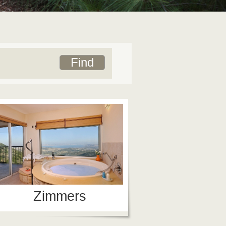
Zimmers