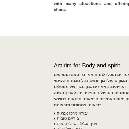
with many attractions and offerin
share.
Amirim for Body and spirit
באמירים תוכלו להנות ממרכזי ספא המציע
מגוון טיפולי גוף ונפש בכל סגנונות העיסוי
הקיימים. באמירים גם, מגוון של מטפלים
המתמחים בטיפולים ספציפיים. לאורך הש
מתקיימות באמירים הרצאות וסדנאות בנו
בריאות, צמחונות וטבעונות.
יבורא מרכז אנרגיה
בידיים טובות
ארץ הגליל - טיולי ג'יפים
הספא של דליה