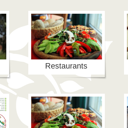
Restaurants