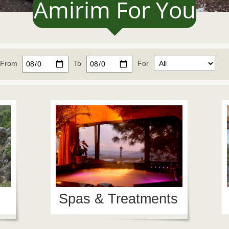
Amirim For You
From
To
For
Spas & Treatments