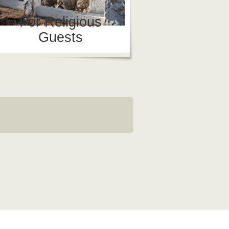
For Religious
Guests