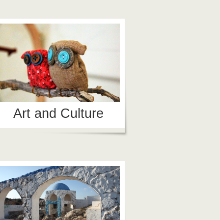
Art and Culture