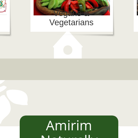
Vegans &
Vegetarians
"ש הקרוב באמירים
יבל בשביל היין
יבל הציפורים
מועדון הזמר "לילה בעמק"
Amirim