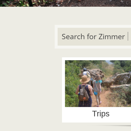
Search for Zimmer
Trips