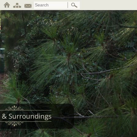
 & Surroundings