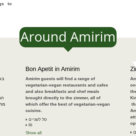
gs to
Around Amirim
Bon Apetit in Amirim
Z
ים
Amirim guests will find a range of
Am
vegetarian-vegan restaurants and cafes
on
and also breakfasts and chef meals
th
נה
brought directly to the zimmer, all of
Ki
שאי
which offer the best of vegetarian-vegan
th
cuisine.
Am
at
סל לשניים
op
lili
א
Show all