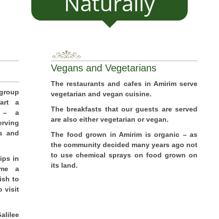
Naturally
Vegans and Vegetarians
The restaurants and cafes in Amirim serve
 group
vegetarian and vegan cuisine.
art a
The breakfasts that our guests are served
s – a
are also either vegetarian or vegan.
rving
gs and
The food grown in Amirim is organic – as
the community decided many years ago not
to use chemical sprays on food grown on
ips in
its land.
ome a
ish to
 visit
alilee