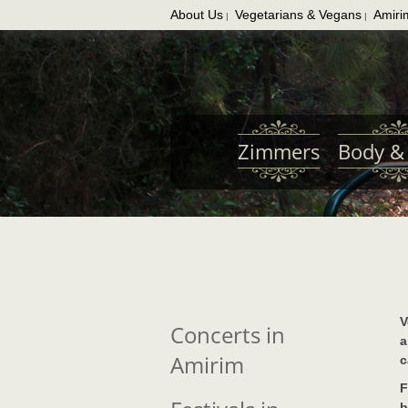
About Us
Vegetarians & Vegans
Amiri
|
|
Skip
to
main
content
Zimmers
Body & 
V
Concerts in
a
Amirim
c
F
b