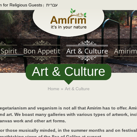
m for Religious Guests
עברית
|
Spirit
Bon Appetit
Art & Culture
Amirim
Art & Culture
Home
»
Art & Culture
egetarianism and veganism is not all that Amirim has to offer. Ami
nd art. We boast many galleries with various types of artwork, inc
anvas work and other art forms.
or those musically minded, in the summer months and on festival
reathtaking views of the Sea of Galilee at sunset.