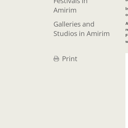
Festivals in
Amirim
I
o
Galleries and
A
r
Studios in Amirim
F
w
Print