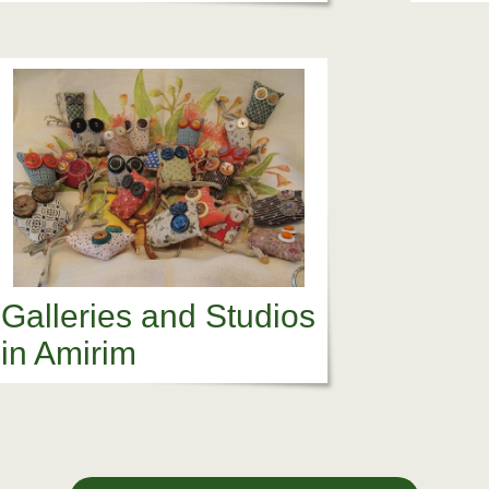
Galleries and Studios
in Amirim