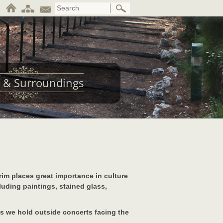
 & Surroundings
rim places great importance in culture
luding paintings, stained glass,
s we hold outside concerts facing the