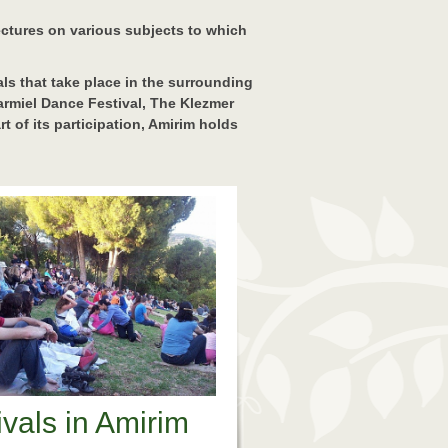
lectures on various subjects to which
vals that take place in the surrounding
Carmiel Dance Festival, The Klezmer
t of its participation, Amirim holds
ivals in Amirim