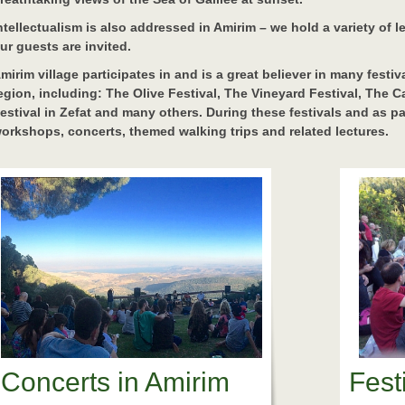
ntellectualism is also addressed in Amirim – we hold a variety of 
ur guests are invited.
mirim village participates in and is a great believer in many festi
egion, including: The Olive Festival, The Vineyard Festival, The 
estival in Zefat and many others. During these festivals and as par
orkshops, concerts, themed walking trips and related lectures.
Concerts in Amirim
Fest