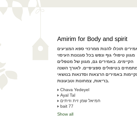
Amirim for Body and spirit
באמירים תוכלו להנות ממרכזי ספא המציע
מגוון טיפולי גוף ונפש בכל סגנונות העיסוי
הקיימים. באמירים גם, מגוון של מטפלים
המתמחים בטיפולים ספציפיים. לאורך הש
מתקיימות באמירים הרצאות וסדנאות בנו
בריאות, צמחונות וטבעונות.
Chava Yedeyel
חמיאל שמן זית וזיתים
bait 77
Show all