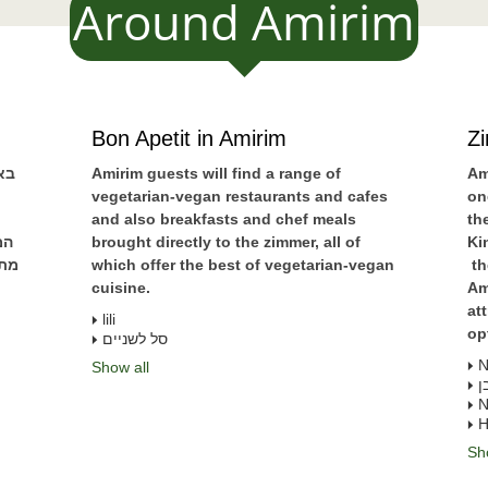
Around Amirim
Bon Apetit in Amirim
Z
ים
Amirim guests will find a range of
Am
vegetarian-vegan restaurants and cafes
on
and also breakfasts and chef meals
th
נה
brought directly to the zimmer, all of
Ki
שאי
which offer the best of vegetarian-vegan
th
cuisine.
Am
at
lili
op
סל לשניים
N
Show all
א
N
H
Sh