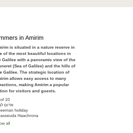
immers in Amirim
irim is situated in a nature reserve in
e of the most beautiful locations in
e Galilee with a panoramic view of the
nneret (Sea of Galilee) and the hills of
e Galilee. The strategic location of
irim allows easy access to many
tractions, making Amirim a popular
tion for visitors and guests.
of 10
דום לבן
eeman holiday
asseuda Haachrona
ow all